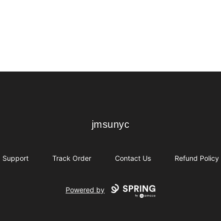
jmsunyc
jmsunyc
Support
Track Order
Contact Us
Refund Policy
Powered by