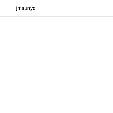
jmsunyc
jmsunyc