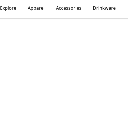
Explore
Apparel
Accessories
Drinkware