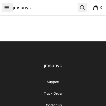
jmsunyc
Open menu
Search
jmsunyc
0
items i
Footer
jmsunyc
jmsunyc
Support
Track Order
Contact Us