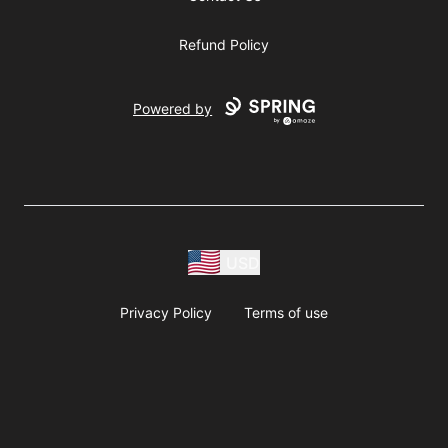
Refund Policy
Powered by
USD
Privacy Policy
Terms of use