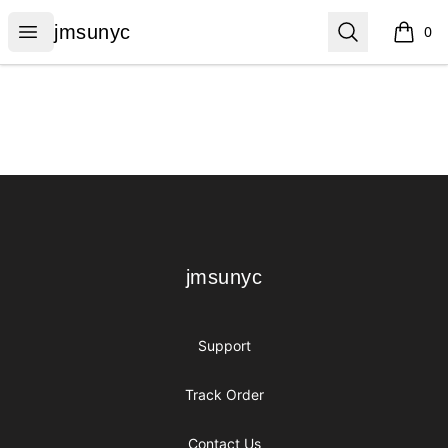
jmsunyc
Open menu
Search
jmsunyc
0
items i
Footer
jmsunyc
jmsunyc
Support
Track Order
Contact Us