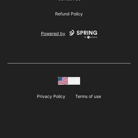
Refund Policy
Powered by
USD
Privacy Policy
Terms of use