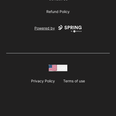
Refund Policy
Powered by
USD
Privacy Policy
Terms of use