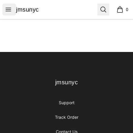
jmsunyc
Open menu
Search
jmsunyc
0
items i
Footer
jmsunyc
jmsunyc
Support
Track Order
Contact Us